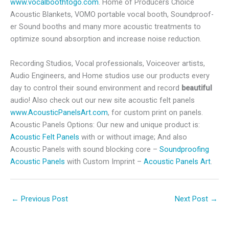
www.vocalboothtogo.com
.
Home of Producers Choice
Acoustic Blankets, VOMO portable vocal booth, Soundproof-
er Sound booths and many more acoustic treatments to
optimize sound absorption and increase noise reduction.
Recording Studios, Vocal professionals, Voiceover artists,
Audio Engineers, and Home studios use our products every
day to control their sound environment and record
beautiful
audio! Also check out our new site acoustic felt panels
www.AcousticPanelsArt.com
, for custom print on panels.
Acoustic Panels Options: Our new and unique product is:
Acoustic Felt Panels
with or without image; And also
Acoustic Panels with sound blocking core –
Soundproofing
Acoustic Panels
with Custom Imprint –
Acoustic Panels Art
.
←
Previous Post
Next Post
→