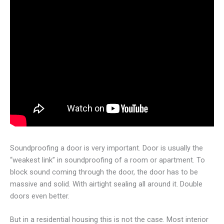
Soundproofing a door is very important. Door is usually the
“weakest link” in soundproofing of a room or apartment. To
block sound coming through the door, the door has to be
massive and solid. With airtight sealing all around it. Double
doors even better.
But in a residential housing this is not the case. Most interior