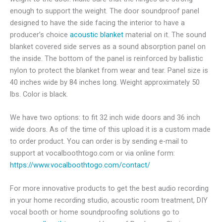
enough to support the weight. The door soundproof panel
designed to have the side facing the interior to have a
producer’s choice
acoustic blanket
material on it.
The sound
blanket covered side serves as a sound absorption panel on
the inside. The bottom of the panel is reinforced by ballistic
nylon to protect the blanket from wear and tear. Panel size is
40 inches wide by 84 inches long. Weight approximately 50
lbs. Color is black.
We have two options: to fit 32 inch wide doors and 36 inch
wide doors. As of the time of this upload it is a custom made
to order product. You can order is by sending e-mail to
support at vocalboothtogo.com or via online form:
https://www.vocalboothtogo.com/contact/
For more innovative products to get the best audio recording
in your home recording studio, acoustic room treatment, DIY
vocal booth or home soundproofing solutions go to