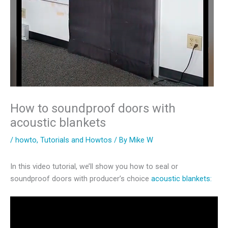
How to soundproof doors with
acoustic blankets
/
howto
,
Tutorials and Howtos
/ By
Mike W
In this video tutorial, we’ll show you how to seal or
soundproof doors with producer’s choice
acoustic blankets: