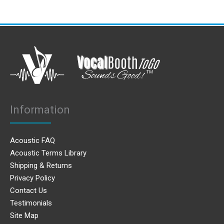
Information
Acoustic FAQ
Acoustic Terms Library
Shipping & Returns
Privacy Policy
Contact Us
Testimonials
Site Map