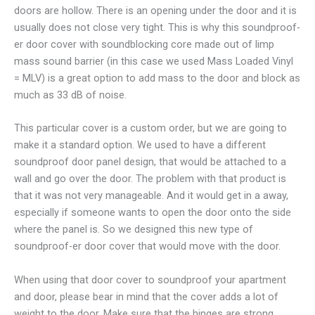
doors are hollow. There is an opening under the door and it is
usually does not close very tight. This is why this soundproof-
er door cover with soundblocking core made out of limp
mass sound barrier (in this case we used Mass Loaded Vinyl
= MLV) is a great option to add mass to the door and block as
much as 33 dB of noise.
This particular cover is a custom order, but we are going to
make it a standard option. We used to have a different
soundproof door panel design, that would be attached to a
wall and go over the door. The problem with that product is
that it was not very manageable. And it would get in a away,
especially if someone wants to open the door onto the side
where the panel is. So we designed this new type of
soundproof-er door cover that would move with the door.
When using that door cover to soundproof your apartment
and door, please bear in mind that the cover adds a lot of
weight to the door. Make sure that the hinges are strong