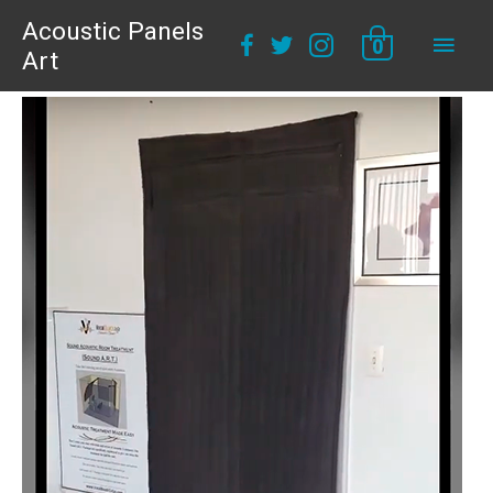
Acoustic Panels
Main
0
Art
Men