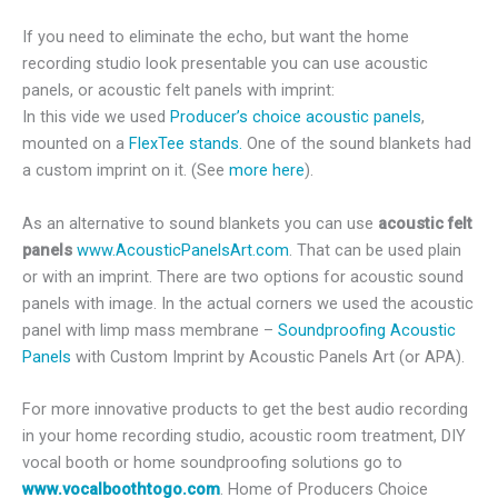
If you need to eliminate the echo, but want the home
recording studio look presentable you can use acoustic
panels, or acoustic felt panels with imprint:
In this vide we used
Producer’s choice acoustic panels
,
mounted on a
FlexTee stands.
One of the sound blankets had
a custom imprint on it. (See
more here
).
As an alternative to sound blankets you can use
acoustic felt
panels
www.AcousticPanelsArt.com
. That can be used plain
or with an imprint. There are two options for acoustic sound
panels with image. In the actual corners we used the acoustic
panel with limp mass membrane –
Soundproofing Acoustic
Panels
with Custom Imprint by Acoustic Panels Art (or APA).
For more innovative products to get the best audio recording
in your home recording studio, acoustic room treatment, DIY
vocal booth or home soundproofing solutions go to
www.vocalboothtogo.com
. Home of Producers Choice