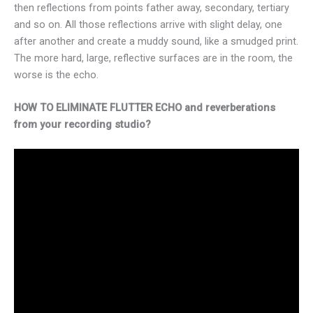
then reflections from points father away, secondary, tertiary
and so on. All those reflections arrive with slight delay, one
after another and create a muddy sound, like a smudged print.
The more hard, large, reflective surfaces are in the room, the
worse is the echo.
HOW TO ELIMINATE FLUTTER ECHO and reverberations
from your recording studio?