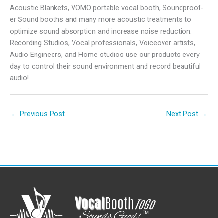
Acoustic Blankets, VOMO portable vocal booth, Soundproof-
er Sound booths and many more acoustic treatments to
optimize sound absorption and increase noise reduction.
Recording Studios, Vocal professionals, Voiceover artists,
Audio Engineers, and Home studios use our products every
day to control their sound environment and record beautiful
audio!
←
Previous Post
Next Post
→