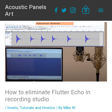
Acoustic Panels
Main
0
Art
Men
How to eliminate Flutter Echo in
recording studio
/
howto
,
Tutorials and Howtos
/ By
Mike W