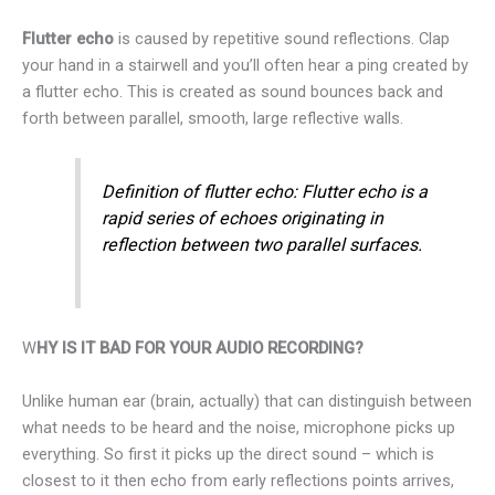
Flutter echo
is caused by repetitive sound reflections. Clap
your hand in a stairwell and you’ll often hear a ping created by
a flutter echo. This is created as sound bounces back and
forth between parallel, smooth, large reflective walls.
Definition of flutter echo: Flutter echo is a
rapid series of echoes originating in
reflection between two parallel surfaces.
W
HY IS IT BAD FOR YOUR AUDIO RECORDING?
Unlike human ear (brain, actually) that can distinguish between
what needs to be heard and the noise, microphone picks up
everything. So first it picks up the direct sound – which is
closest to it then echo from early reflections points arrives,