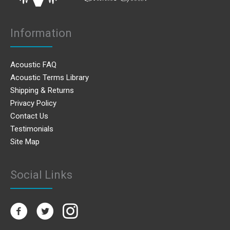
Information
Acoustic FAQ
Acoustic Terms Library
Shipping & Returns
Privacy Policy
Contact Us
Testimonials
Site Map
Social Links