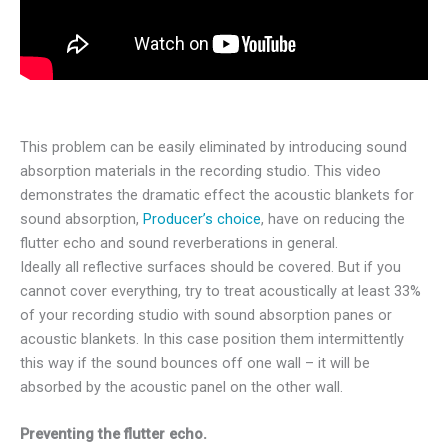
This problem can be easily eliminated by introducing sound
absorption materials in the recording studio. This video
demonstrates the dramatic effect the acoustic blankets for
sound absorption,
Producer’s choice
, have on reducing the
flutter echo and sound reverberations in general.
Ideally all reflective surfaces should be covered. But if you
cannot cover everything, try to treat acoustically at least 33%
of your recording studio with sound absorption panes or
acoustic blankets. In this case position them intermittently
this way if the sound bounces off one wall – it will be
absorbed by the acoustic panel on the other wall.
Preventing the flutter echo.