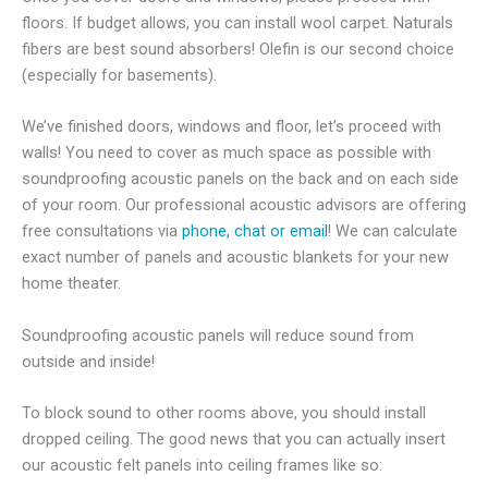
floors. If budget allows, you can install wool carpet. Naturals
fibers are best sound absorbers! Olefin is our second choice
(especially for basements).
We’ve finished doors, windows and floor, let’s proceed with
walls! You need to cover as much space as possible with
soundproofing acoustic panels on the back and on each side
of your room. Our professional acoustic advisors are offering
free consultations via
phone, chat or email
! We can calculate
exact number of panels and acoustic blankets for your new
home theater.
Soundproofing acoustic panels will reduce sound from
outside and inside!
To block sound to other rooms above, you should install
dropped ceiling. The good news that you can actually insert
our acoustic felt panels into ceiling frames like so: