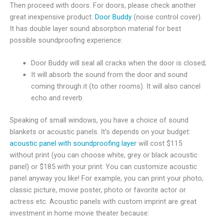
Then proceed with doors. For doors, please check another
great inexpensive product:
Door Buddy
(noise control cover).
It has double layer sound absorption material for best
possible soundproofing experience:
Door Buddy will seal all cracks when the door is closed;
It will absorb the sound from the door and sound
coming through it (to other rooms). It will also cancel
echo and reverb.
Speaking of small windows, you have a choice of sound
blankets or acoustic panels. It’s depends on your budget:
acoustic panel with soundproofing layer
will cost $115
without print (you can choose white, grey or black acoustic
panel) or $185 with your print. You can customize acoustic
panel anyway you like! For example, you can print your photo,
classic picture, movie poster, photo or favorite actor or
actress etc. Acoustic panels with custom imprint are great
investment in home movie theater because: