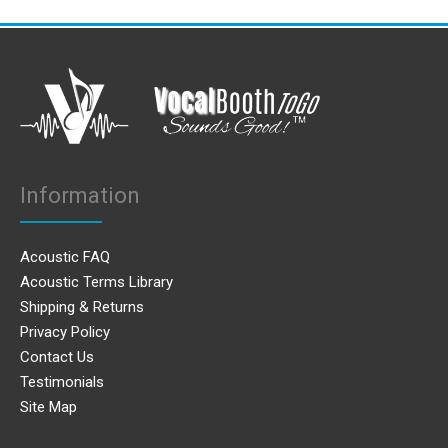
Information
Acoustic FAQ
Acoustic Terms Library
Shipping & Returns
Privacy Policy
Contact Us
Testimonials
Site Map