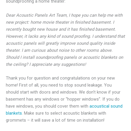
soundproofing a home theater:
Dear Acoustic Panels Art Team, I hope you can help me with
new project: home movie theater in finished basement. I
recently bought new house and it has finished basement.
However, it lacks any kind of sound proofing. I understand that
acoustic panels will greatly improve sound quality inside
theater. I am curious about noise to other rooms above.
Should I install soundproofing panels or acoustic blankets on
the ceiling? I appreciate any suggestions!
Thank you for question and congratulations on your new
home! First of all, you need to stop sound leakage. You
should start with doors and windows. We don’t know if your
basement has any windows or “hopper windows”. If you do
have windows, you should cover them with
acoustical sound
blankets
. Make sure to select acoustic blankets with
grommets – it will save a lot of time on installation!