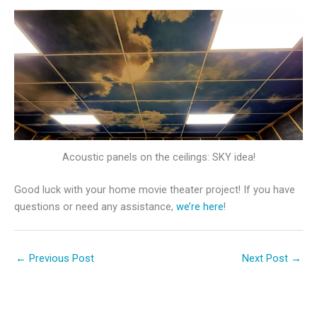
Acoustic panels on the ceilings: SKY idea!
Good luck with your home movie theater project! If you have
questions or need any assistance,
we’re here
!
←
Previous Post
Next Post
→