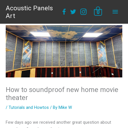
Acoustic Panels
Main
0
Art
Men
How to soundproof new home movie
theater
/
Tutorials and Howtos
/ By
Mike W
Few days ago we received another great question about