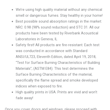
We’re using high quality material without any chemical
smell or dangerous fumes. Stay healthy in your home!
Best possible sound absorption ratings in the market:
NRC: 0.98 (98% sound reduction) and STC 31. All our
products have been tested by Riverbank Acoustical
Laboratories in Geneva, IL
Safety first! All products are fire-resistant. Each test
was conducted in accordance with Standard
ANSI/UL723, Eleventh Edition, dated April 19, 2018,
“Test for Surface Burning Characteristics of Building
Materials”, (ASTM E84). This test determines the
Surface Burning Characteristics of the material,
specifically the flame spread and smoke developed
indices when exposed to fire.
High quality prints in USA. Prints are vivid and won’t
fade away!
Once you cover doors and windows, please proceed with