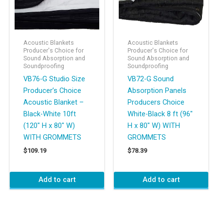
Acoustic Blankets
Acoustic Blankets
Producer's Choice for
Producer's Choice for
Sound Absorption and
Sound Absorption and
Soundproofing
Soundproofing
VB76-G Studio Size
VB72-G Sound
Producer’s Choice
Absorption Panels
Acoustic Blanket –
Producers Choice
Black-White 10ft
White-Black 8 ft (96″
(120″ H x 80″ W)
H x 80″ W) WITH
WITH GROMMETS
GROMMETS
$
109.19
$
78.39
Add to cart
Add to cart