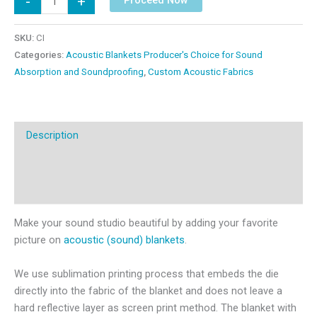
-
+
on
Acoustic
SKU:
CI
Blankets
Categories:
Acoustic Blankets Producer's Choice for Sound
quantity
Absorption and Soundproofing
,
Custom Acoustic Fabrics
Description
Additional information
Reviews (0)
Make your sound studio beautiful by adding your favorite
picture on
acoustic (sound) blankets
.
We use sublimation printing process that embeds the die
directly into the fabric of the blanket and does not leave a
hard reflective layer as screen print method. The blanket with