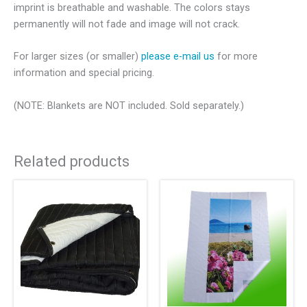
imprint is breathable and washable. The colors stays
permanently will not fade and image will not crack.
For larger sizes (or smaller)
please e-mail us
for more
information and special pricing.
(NOTE: Blankets are NOT included. Sold separately.)
Related products