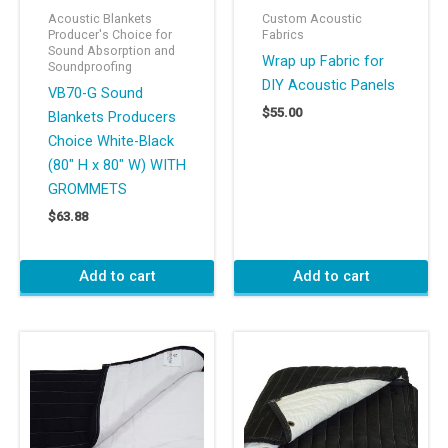
Acoustic Blankets
Custom Acoustic
Producer's Choice for
Fabrics
Sound Absorption and
Wrap up Fabric for
Soundproofing
DIY Acoustic Panels
VB70-G Sound
$
55.00
Blankets Producers
Choice White-Black
(80″ H x 80″ W) WITH
GROMMETS
$
63.88
Add to cart
Add to cart