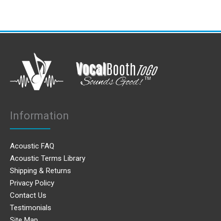
Information
Acoustic FAQ
Acoustic Terms Library
Shipping & Returns
Privacy Policy
Contact Us
Testimonials
Site Map