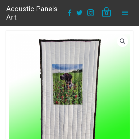
Acoustic Panels
Main
0
Art
Men