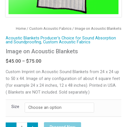
Home
/
Custom Acoustic Fabrics
/ Image on Acoustic Blankets
Acoustic Blankets Producer's Choice for Sound Absorption
and Soundproofing
,
Custom Acoustic Fabrics
Image on Acoustic Blankets
Price
$
45.00
–
$
75.00
range:
Custom Imprint on Acoustic Sound Blankets from 24 x 24 up
$45.00
to 50 x 44. Image of any configuration of about 4 square feet
through
(for example 24 x 24 inches, 12 x 48 inches). Printed in USA.
$75.00
( Blankets are NOT included. Sold separately.)
Size
Image
Proceed Now