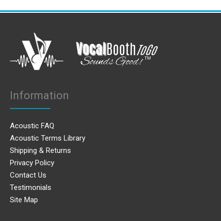
Information
Acoustic FAQ
Acoustic Terms Library
Shipping & Returns
Privacy Policy
Contact Us
Testimonials
Site Map