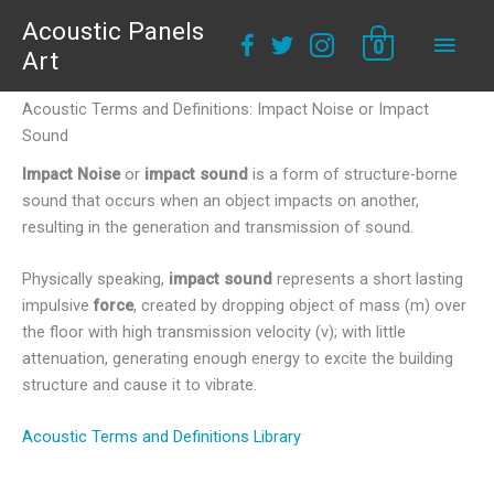
Acoustic Panels
Main
0
Art
Men
Acoustic Terms and Definitions: Impact Noise or Impact
Sound
Impact Noise
or
impact sound
is a form of structure-borne
sound that occurs when an object impacts on another,
resulting in the generation and transmission of sound.
Physically speaking,
impact sound
represents a short lasting
impulsive
force
, created by dropping object of mass (m) over
the floor with high transmission velocity (v); with little
attenuation, generating enough energy to excite the building
structure and cause it to vibrate.
Acoustic Terms and Definitions Library