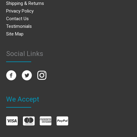
Shipping & Returns
Privacy Policy
Contact Us
Testimonials
Site Map
Social Links
We Accept