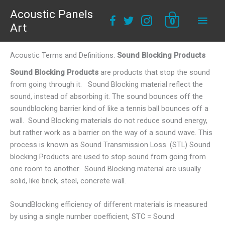
Acoustic Panels
Main
0
Art
Men
Acoustic Terms and Definitions:
Sound Blocking Products
Sound Blocking Products
are products that stop the sound
from going through it. Sound Blocking material reflect the
sound, instead of absorbing it. The sound bounces off the
soundblocking barrier kind of like a tennis ball bounces off a
wall. Sound Blocking materials do not reduce sound energy,
but rather work as a barrier on the way of a sound wave. This
process is known as Sound Transmission Loss. (STL) Sound
blocking Products are used to stop sound from going from
one room to another. Sound Blocking material are usually
solid, like brick, steel, concrete wall.
SoundBlocking efficiency of different materials is measured
by using a single number coefficient, STC = Sound