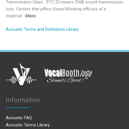
Transmission Class. STC 33 means 33dB sound transmission
loss.
Factors that affect Sound Blocking efficacy of a
material
:
Mass
.
Acoustic Terms and Definitions Library
Information
Acoustic FAQ
Acoustic Terms Library